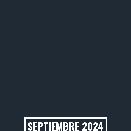
SEPTIEMBRE 2024