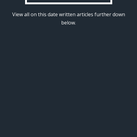
View all on this date written articles further down
below.